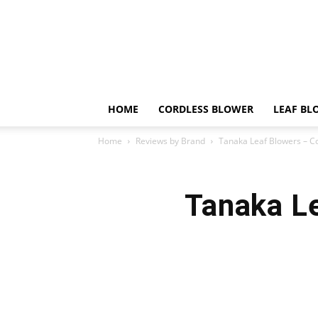
HOME
CORDLESS BLOWER
LEAF BL
Home
Reviews by Brand
Tanaka Leaf Blowers – C
Tanaka L