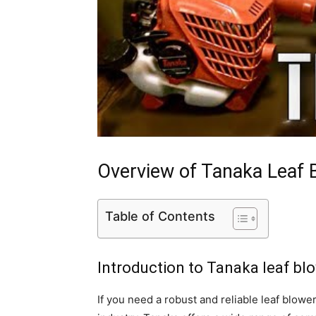
Overview of Tanaka Leaf 
Table of Contents
Introduction to Tanaka leaf bl
If you need a robust and reliable leaf blowe