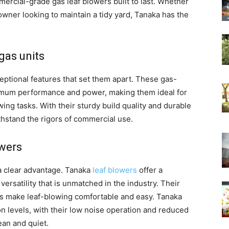
mercial-grade gas leaf blowers built to last. Whether
wner looking to maintain a tidy yard, Tanaka has the
gas units
eptional features that set them apart. These gas-
imum performance and power, making them ideal for
ing tasks. With their sturdy build quality and durable
ithstand the rigors of commercial use.
owers
a clear advantage. Tanaka
leaf blowers
offer a
versatility that is unmatched in the industry. Their
es make leaf-blowing comfortable and easy. Tanaka
n levels, with their low noise operation and reduced
an and quiet.