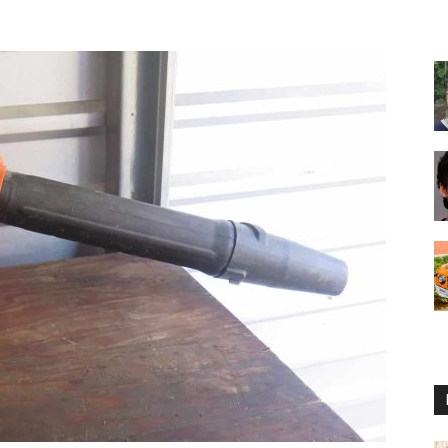
Reviews
2025
by