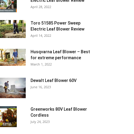
Electric Leaf Blower Review
April 28, 2022
Toro 51585 Power Sweep
Electric Leaf Blower Review
April 14, 2022
Husqvarna Leaf Blower – Best
for extreme performance
March 1, 2022
Dewalt Leaf Blower 60V
June 16, 2023
Greenworks 80V Leaf Blower
Cordless
July 24, 2023