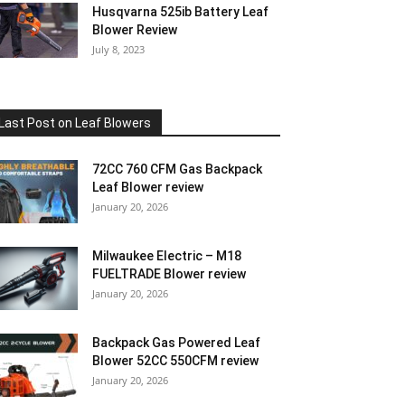
Husqvarna 525ib Battery Leaf
Blower Review
July 8, 2023
Last Post on Leaf Blowers
72CC 760 CFM Gas Backpack
Leaf Blower review
January 20, 2026
Milwaukee Electric – M18
FUELTRADE Blower review
January 20, 2026
Backpack Gas Powered Leaf
Blower 52CC 550CFM review
January 20, 2026