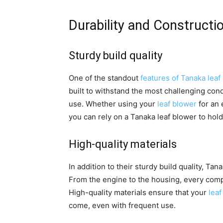
Durability and Constructi
Sturdy build quality
One of the standout
features of Tanaka leaf
built to withstand the most challenging co
use. Whether using your
leaf blower
for an 
you can rely on a Tanaka leaf blower to hol
High-quality materials
In addition to their sturdy build quality, Ta
From the engine to the housing, every com
High-quality materials ensure that your
leaf
come, even with frequent use.