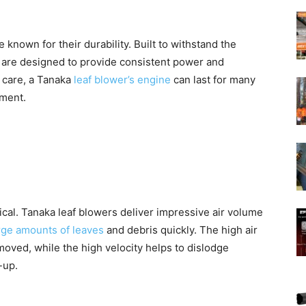
known for their durability. Built to withstand the
are designed to provide consistent power and
 care, a Tanaka
leaf blower’s engine
can last for many
tment.
ical. Tanaka leaf blowers deliver impressive air volume
rge amounts of leaves
and debris quickly. The high air
moved, while the high velocity helps to dislodge
-up.