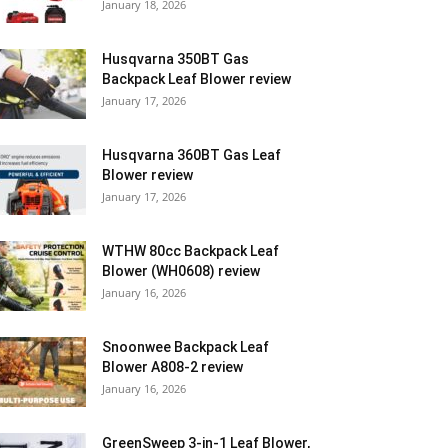
January 18, 2026
Husqvarna 350BT Gas
Backpack Leaf Blower review
January 17, 2026
Husqvarna 360BT Gas Leaf
Blower review
January 17, 2026
WTHW 80cc Backpack Leaf
Blower (WH0608) review
January 16, 2026
Snoonwee Backpack Leaf
Blower A808-2 review
January 16, 2026
GreenSweep 3-in-1 Leaf Blower,