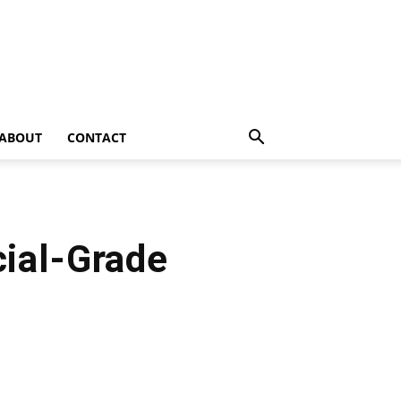
ABOUT
CONTACT
ial-Grade