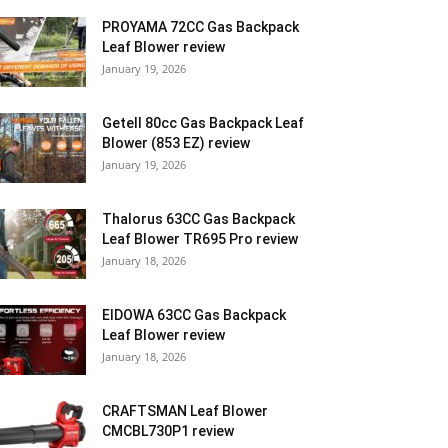
PROYAMA 72CC Gas Backpack
Leaf Blower review
January 19, 2026
Getell 80cc Gas Backpack Leaf
Blower (853 EZ) review
January 19, 2026
Thalorus 63CC Gas Backpack
Leaf Blower TR695 Pro review
January 18, 2026
EIDOWA 63CC Gas Backpack
Leaf Blower review
January 18, 2026
CRAFTSMAN Leaf Blower
CMCBL730P1 review