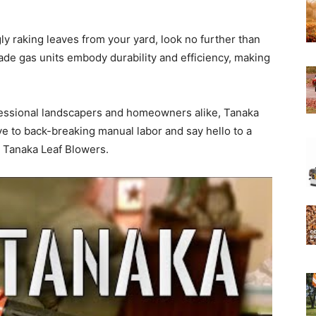
gly raking leaves from your yard, look no further than
Experts
e gas units embody durability and efficiency, making
essional landscapers and homeowners alike, Tanaka
ye to back-breaking manual labor and say hello to a
 Tanaka Leaf Blowers.