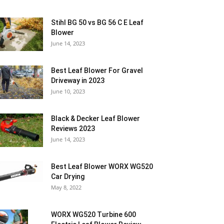
Stihl BG 50 vs BG 56 C E Leaf
Blower
June 14, 2023
Best Leaf Blower For Gravel
Driveway in 2023
June 10, 2023
Black & Decker Leaf Blower
Reviews 2023
June 14, 2023
Best Leaf Blower WORX WG520
Car Drying
May 8, 2022
WORX WG520 Turbine 600