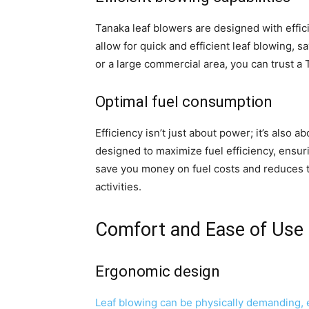
Tanaka leaf blowers are designed with effici
allow for quick and efficient leaf blowing, s
or a large commercial area, you can trust a
Optimal fuel consumption
Efficiency isn’t just about power; it’s also 
designed to maximize fuel efficiency, ensur
save you money on fuel costs and reduces t
activities.
Comfort and Ease of Use
Ergonomic design
Leaf blowing can be physically demanding, e