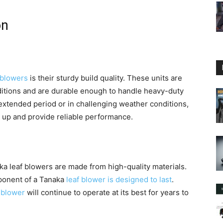
on
 blowers
is their sturdy build quality. These units are
nditions and are durable enough to handle heavy-duty
extended period or in challenging weather conditions,
d up and provide reliable performance.
naka leaf blowers are made from high-quality materials.
ponent of a Tanaka
leaf blower is designed to last
.
 blower
will continue to operate at its best for years to