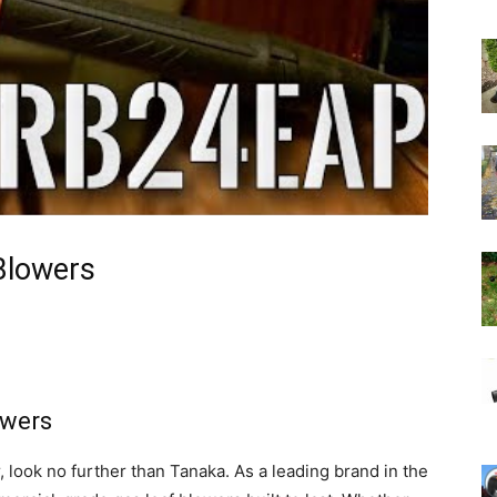
Blowers
owers
r, look no further than Tanaka. As a leading brand in the