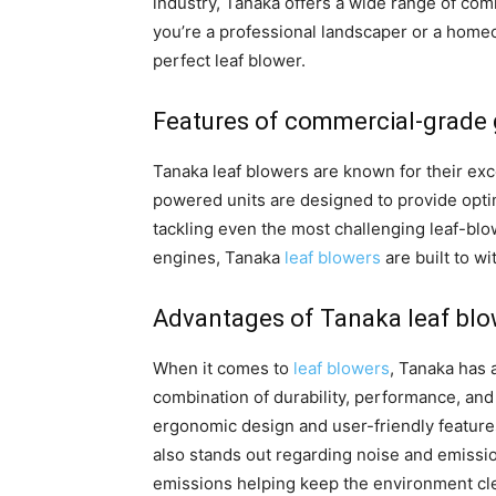
industry, Tanaka offers a wide range of com
you’re a professional landscaper or a homeo
perfect leaf blower.
Features of commercial-grade 
Tanaka leaf blowers are known for their exc
powered units are designed to provide opt
tackling even the most challenging leaf-blow
engines, Tanaka
leaf blowers
are built to w
Advantages of Tanaka leaf bl
When it comes to
leaf blowers
, Tanaka has 
combination of durability, performance, and 
ergonomic design and user-friendly featur
also stands out regarding noise and emissio
emissions helping keep the environment cle