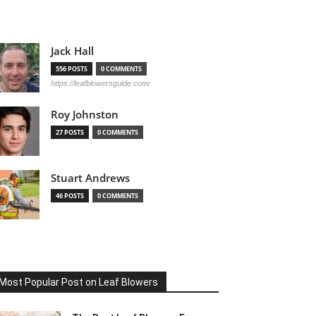
Jack Hall
556 POSTS
0 COMMENTS
https://leafblowersguide.com/
Roy Johnston
27 POSTS
0 COMMENTS
Stuart Andrews
46 POSTS
0 COMMENTS
Most Popular Post on Leaf Blowers