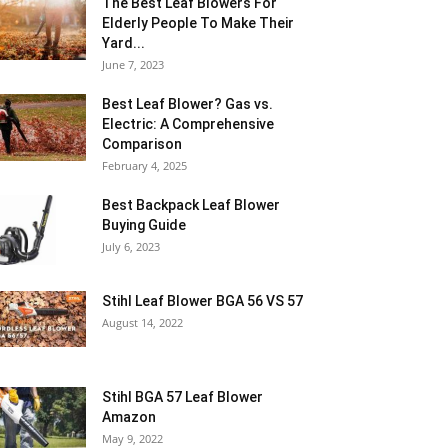
The Best Leaf Blowers For
Elderly People To Make Their
Yard...
June 7, 2023
Best Leaf Blower? Gas vs.
Electric: A Comprehensive
Comparison
February 4, 2025
Best Backpack Leaf Blower
Buying Guide
July 6, 2023
Stihl Leaf Blower BGA 56 VS 57
August 14, 2022
Stihl BGA 57 Leaf Blower
Amazon
May 9, 2022