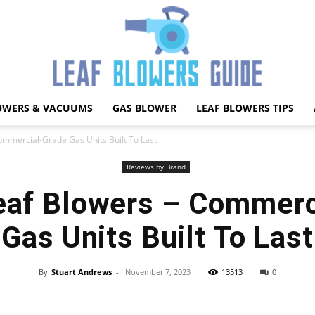
OWERS & VACUUMS
GAS BLOWER
LEAF BLOWERS TIPS
Best
ommercial-Grade Gas Units Built To Last
Reviews by Brand
eaf Blowers – Commerc
Leaf
Gas Units Built To Last
By
Stuart Andrews
-
November 7, 2023
13513
0
Facebook
X
Pinterest
WhatsApp
Blower