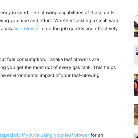
ency in mind. The blowing capabilities of these units
aving you time and effort. Whether tackling a small yard
 Tanaka
leaf blower
to do the job quickly and effectively.
about fuel consumption. Tanaka leaf blowers are
ing you get the most out of every gas tank. This helps
he environmental impact of your leaf-blowing
specially if you’re using your leaf blower
for an