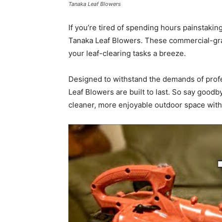
Tanaka Leaf Blowers
If you’re tired of spending hours painstakin
Tanaka Leaf Blowers. These commercial-grad
your leaf-clearing tasks a breeze.
Designed to withstand the demands of prof
Leaf Blowers are built to last. So say goodb
cleaner, more enjoyable outdoor space with