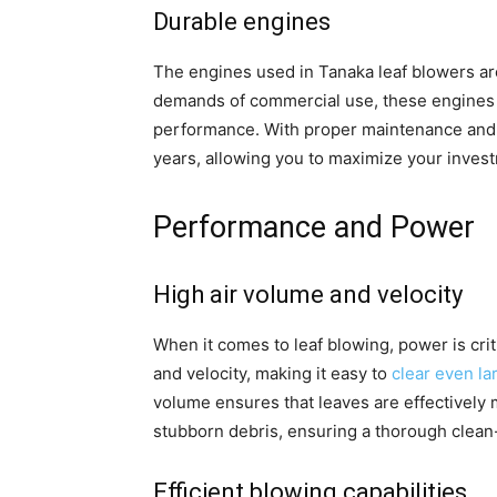
Durable engines
The engines used in Tanaka leaf blowers are 
demands of commercial use, these engines 
performance. With proper maintenance and
years, allowing you to maximize your inves
Performance and Power
High air volume and velocity
When it comes to leaf blowing, power is crit
and velocity, making it easy to
clear even la
volume ensures that leaves are effectively 
stubborn debris, ensuring a thorough clean
Efficient blowing capabilities