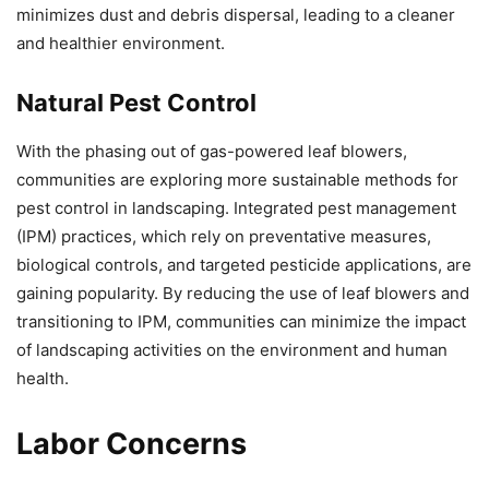
minimizes dust and debris dispersal, leading to a cleaner
and healthier environment.
Natural Pest Control
With the phasing out of gas-powered leaf blowers,
communities are exploring more sustainable methods for
pest control in landscaping. Integrated pest management
(IPM) practices, which rely on preventative measures,
biological controls, and targeted pesticide applications, are
gaining popularity. By reducing the use of leaf blowers and
transitioning to IPM, communities can minimize the impact
of landscaping activities on the environment and human
health.
Labor Concerns