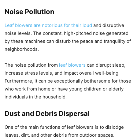
Noise Pollution
Leaf blowers are notorious for their loud
and disruptive
noise levels. The constant, high-pitched noise generated
by these machines can disturb the peace and tranquility of
neighborhoods.
The noise pollution from
leaf blowers
can disrupt sleep,
increase stress levels, and impact overall well-being.
Furthermore, it can be exceptionally bothersome for those
who work from home or have young children or elderly
individuals in the household.
Dust and Debris Dispersal
One of the main functions of leaf blowers is to dislodge
leaves, dirt, and other debris from outdoor spaces.