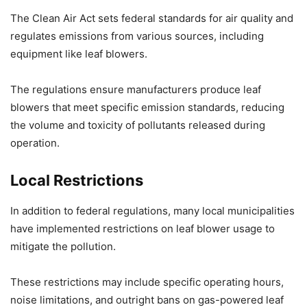
The Clean Air Act sets federal standards for air quality and
regulates emissions from various sources, including
equipment like leaf blowers.
The regulations ensure manufacturers produce leaf
blowers that meet specific emission standards, reducing
the volume and toxicity of pollutants released during
operation.
Local Restrictions
In addition to federal regulations, many local municipalities
have implemented restrictions on leaf blower usage to
mitigate the pollution.
These restrictions may include specific operating hours,
noise limitations, and outright bans on gas-powered leaf