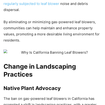
regularly subjected to leaf blower
noise and debris
dispersal.
By eliminating or minimizing gas-powered leaf blowers,
communities can help maintain and enhance property
values, promoting a more desirable living environment for
residents.
Change in Landscaping
Practices
Native Plant Advocacy
The ban on gas-powered leaf blowers in California has
prompted a shift in landscaping practices, with a greater