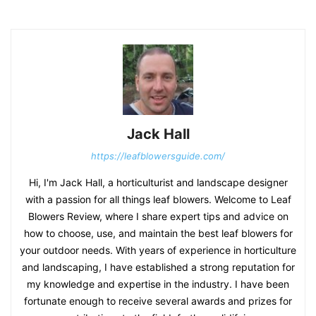
Jack Hall
https://leafblowersguide.com/
Hi, I'm Jack Hall, a horticulturist and landscape designer
with a passion for all things leaf blowers. Welcome to Leaf
Blowers Review, where I share expert tips and advice on
how to choose, use, and maintain the best leaf blowers for
your outdoor needs. With years of experience in horticulture
and landscaping, I have established a strong reputation for
my knowledge and expertise in the industry. I have been
fortunate enough to receive several awards and prizes for