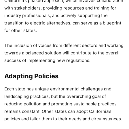
California’s phased approach, which involves collaboration
with stakeholders, providing resources and training for
industry professionals, and actively supporting the
transition to electric alternatives, can serve as a blueprint
for other states.
The inclusion of voices from different sectors and working
towards a balanced solution will contribute to the overall
success of implementing new regulations.
Adapting Policies
Each state has unique environmental challenges and
landscaping practices, but the overarching goal of
reducing pollution and promoting sustainable practices
remains constant. Other states can adopt California’s
policies and tailor them to their needs and circumstances.