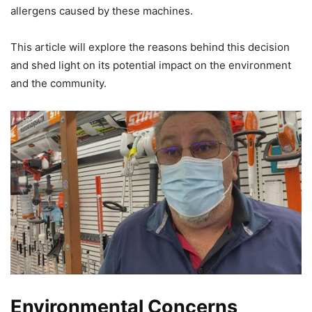
allergens caused by these machines.
This article will explore the reasons behind this decision
and shed light on its potential impact on the environment
and the community.
Environmental Concerns