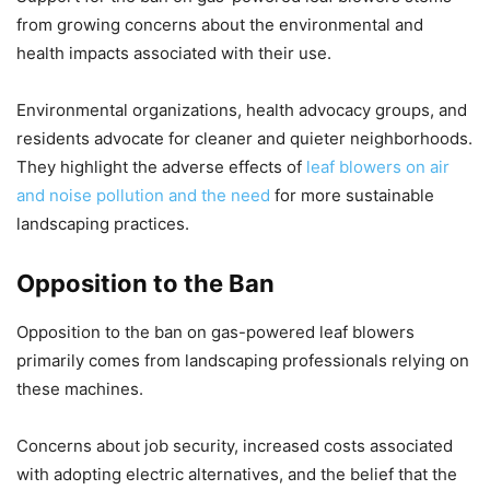
from growing concerns about the environmental and
health impacts associated with their use.
Environmental organizations, health advocacy groups, and
residents advocate for cleaner and quieter neighborhoods.
They highlight the adverse effects of
leaf blowers on air
and noise pollution and the need
for more sustainable
landscaping practices.
Opposition to the Ban
Opposition to the ban on gas-powered leaf blowers
primarily comes from landscaping professionals relying on
these machines.
Concerns about job security, increased costs associated
with adopting electric alternatives, and the belief that the