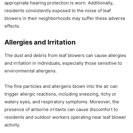
appropriate hearing protection is worn. Additionally,
residents consistently exposed to the noise of leaf
blowers in their neighborhoods may suffer these adverse
effects.
Allergies and Irritation
The dust and debris from leaf blowers can cause allergies
and irritation in individuals, especially those sensitive to
environmental allergens.
The fine particles and allergens blown into the air can
trigger allergic reactions, including sneezing, itchy or
watery eyes, and respiratory symptoms. Moreover, the
presence of airborne irritants can cause discomfort to
residents and outdoor workers operating near leaf blower
activity.