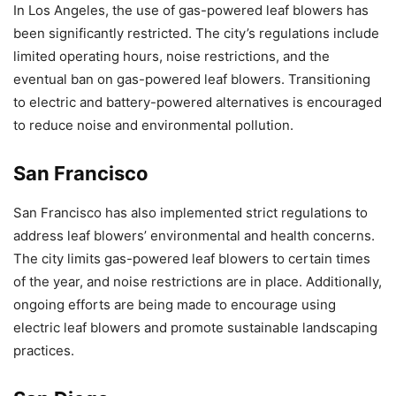
In Los Angeles, the use of gas-powered leaf blowers has
been significantly restricted. The city’s regulations include
limited operating hours, noise restrictions, and the
eventual ban on gas-powered leaf blowers. Transitioning
to electric and battery-powered alternatives is encouraged
to reduce noise and environmental pollution.
San Francisco
San Francisco has also implemented strict regulations to
address leaf blowers’ environmental and health concerns.
The city limits gas-powered leaf blowers to certain times
of the year, and noise restrictions are in place. Additionally,
ongoing efforts are being made to encourage using
electric leaf blowers and promote sustainable landscaping
practices.