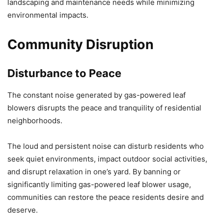
landscaping and maintenance needs while minimizing
environmental impacts.
Community Disruption
Disturbance to Peace
The constant noise generated by gas-powered leaf
blowers disrupts the peace and tranquility of residential
neighborhoods.
The loud and persistent noise can disturb residents who
seek quiet environments, impact outdoor social activities,
and disrupt relaxation in one’s yard. By banning or
significantly limiting gas-powered leaf blower usage,
communities can restore the peace residents desire and
deserve.