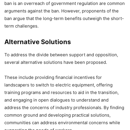
ban is an overreach of government regulation are common
arguments against the ban. However, proponents of the
ban argue that the long-term benefits outweigh the short-
term challenges.
Alternative Solutions
To address the divide between support and opposition,
several alternative solutions have been proposed.
These include providing financial incentives for
landscapers to switch to electric equipment, offering
training programs and resources to aid in the transition,
and engaging in open dialogues to understand and
address the concerns of industry professionals. By finding
common ground and developing practical solutions,
communities can address environmental concerns while