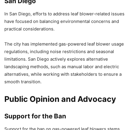
San Diego
In San Diego, efforts to address leaf blower-related issues
have focused on balancing environmental concerns and
practical considerations.
The city has implemented gas-powered leaf blower usage
regulations, including noise restrictions and seasonal
limitations. San Diego actively explores alternative
landscaping methods, such as manual labor and electric
alternatives, while working with stakeholders to ensure a
smooth transition.
Public Opinion and Advocacy
Support for the Ban
Support for the ban on gas-powered leaf blowers stems