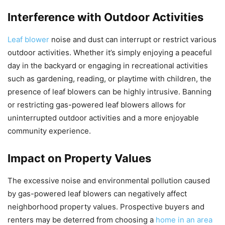
Interference with Outdoor Activities
Leaf blower
noise and dust can interrupt or restrict various
outdoor activities. Whether it’s simply enjoying a peaceful
day in the backyard or engaging in recreational activities
such as gardening, reading, or playtime with children, the
presence of leaf blowers can be highly intrusive. Banning
or restricting gas-powered leaf blowers allows for
uninterrupted outdoor activities and a more enjoyable
community experience.
Impact on Property Values
The excessive noise and environmental pollution caused
by gas-powered leaf blowers can negatively affect
neighborhood property values. Prospective buyers and
renters may be deterred from choosing a
home in an area