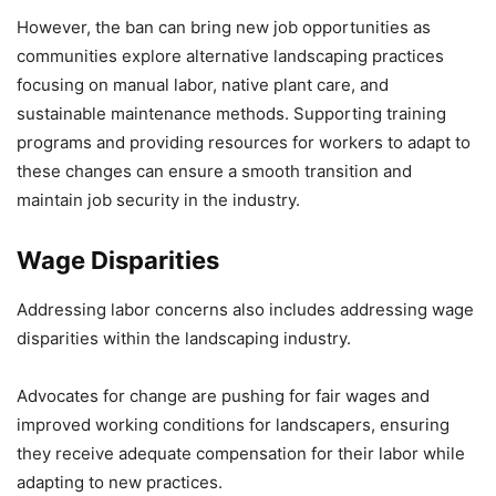
However, the ban can bring new job opportunities as
communities explore alternative landscaping practices
focusing on manual labor, native plant care, and
sustainable maintenance methods. Supporting training
programs and providing resources for workers to adapt to
these changes can ensure a smooth transition and
maintain job security in the industry.
Wage Disparities
Addressing labor concerns also includes addressing wage
disparities within the landscaping industry.
Advocates for change are pushing for fair wages and
improved working conditions for landscapers, ensuring
they receive adequate compensation for their labor while
adapting to new practices.