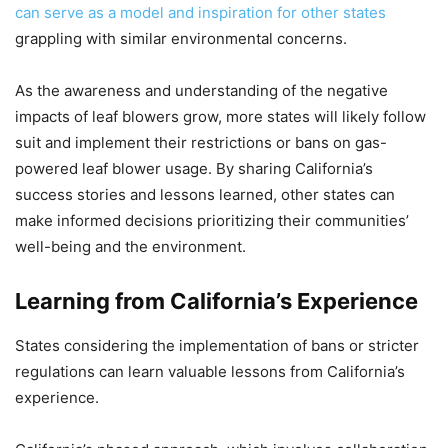
can serve as a model and inspiration for other states
grappling with similar environmental concerns.
As the awareness and understanding of the negative
impacts of leaf blowers grow, more states will likely follow
suit and implement their restrictions or bans on gas-
powered leaf blower usage. By sharing California’s
success stories and lessons learned, other states can
make informed decisions prioritizing their communities’
well-being and the environment.
Learning from California’s Experience
States considering the implementation of bans or stricter
regulations can learn valuable lessons from California’s
experience.