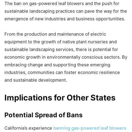
The ban on gas-powered leaf blowers and the push for
sustainable landscaping practices can pave the way for the
emergence of new industries and business opportunities.
From the production and maintenance of electric
equipment to the growth of native plant nurseries and
sustainable landscaping services, there is potential for
economic growth in environmentally conscious sectors. By
embracing change and supporting these emerging
industries, communities can foster economic resilience
and sustainable development.
Implications for Other States
Potential Spread of Bans
California’s experience
banning gas-powered leaf blowers