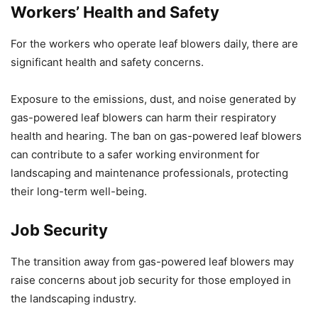
Workers’ Health and Safety
For the workers who operate leaf blowers daily, there are
significant health and safety concerns.
Exposure to the emissions, dust, and noise generated by
gas-powered leaf blowers can harm their respiratory
health and hearing. The ban on gas-powered leaf blowers
can contribute to a safer working environment for
landscaping and maintenance professionals, protecting
their long-term well-being.
Job Security
The transition away from gas-powered leaf blowers may
raise concerns about job security for those employed in
the landscaping industry.