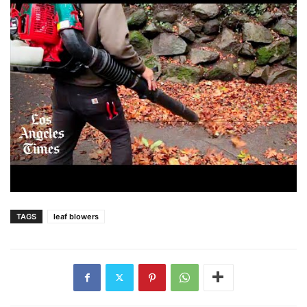
TAGS
leaf blowers