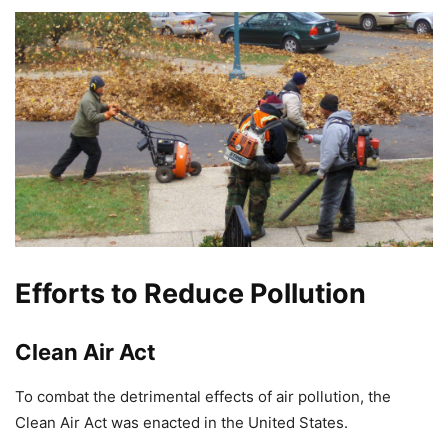
Efforts to Reduce Pollution
Clean Air Act
To combat the detrimental effects of air pollution, the
Clean Air Act was enacted in the United States.