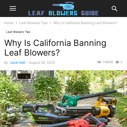
Home
Leaf Blowers Tips
Why Is California Banning Leaf Blowers?
Leaf Blowers Tips
Why Is California Banning
Leaf Blowers?
14808
0
By
Jack Hall
-
August 28, 2023