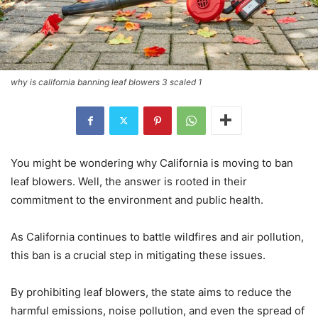
why is california banning leaf blowers 3 scaled 1
You might be wondering why California is moving to ban
leaf blowers. Well, the answer is rooted in their
commitment to the environment and public health.
As California continues to battle wildfires and air pollution,
this ban is a crucial step in mitigating these issues.
By prohibiting leaf blowers, the state aims to reduce the
harmful emissions, noise pollution, and even the spread of