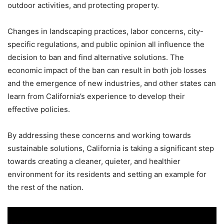
outdoor activities, and protecting property.
Changes in landscaping practices, labor concerns, city-
specific regulations, and public opinion all influence the
decision to ban and find alternative solutions. The
economic impact of the ban can result in both job losses
and the emergence of new industries, and other states can
learn from California’s experience to develop their
effective policies.
By addressing these concerns and working towards
sustainable solutions, California is taking a significant step
towards creating a cleaner, quieter, and healthier
environment for its residents and setting an example for
the rest of the nation.