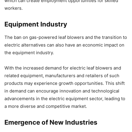
which can create employment opportunities for skilled
workers.
Equipment Industry
The ban on gas-powered leaf blowers and the transition to
electric alternatives can also have an economic impact on
the equipment industry.
With the increased demand for electric leaf blowers and
related equipment, manufacturers and retailers of such
products may experience growth opportunities. This shift
in demand can encourage innovation and technological
advancements in the electric equipment sector, leading to
a more diverse and competitive market.
Emergence of New Industries