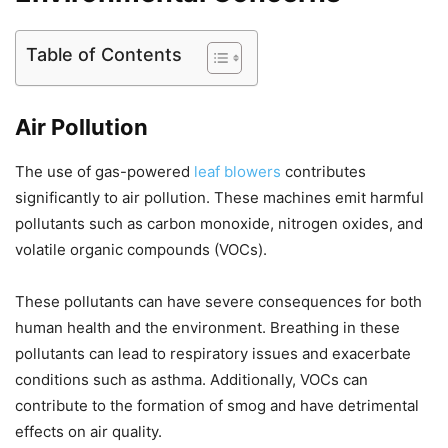
Table of Contents
Air Pollution
The use of gas-powered
leaf blowers
contributes
significantly to air pollution. These machines emit harmful
pollutants such as carbon monoxide, nitrogen oxides, and
volatile organic compounds (VOCs).
These pollutants can have severe consequences for both
human health and the environment. Breathing in these
pollutants can lead to respiratory issues and exacerbate
conditions such as asthma. Additionally, VOCs can
contribute to the formation of smog and have detrimental
effects on air quality.