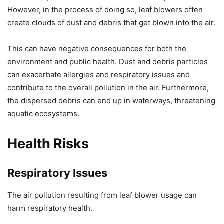
However, in the process of doing so, leaf blowers often
create clouds of dust and debris that get blown into the air.
This can have negative consequences for both the
environment and public health. Dust and debris particles
can exacerbate allergies and respiratory issues and
contribute to the overall pollution in the air. Furthermore,
the dispersed debris can end up in waterways, threatening
aquatic ecosystems.
Health Risks
Respiratory Issues
The air pollution resulting from leaf blower usage can
harm respiratory health.