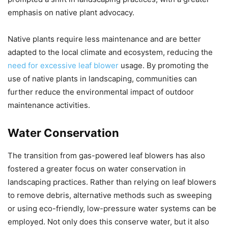
emphasis on native plant advocacy.
Native plants require less maintenance and are better
adapted to the local climate and ecosystem, reducing the
need for excessive leaf blower
usage. By promoting the
use of native plants in landscaping, communities can
further reduce the environmental impact of outdoor
maintenance activities.
Water Conservation
The transition from gas-powered leaf blowers has also
fostered a greater focus on water conservation in
landscaping practices. Rather than relying on leaf blowers
to remove debris, alternative methods such as sweeping
or using eco-friendly, low-pressure water systems can be
employed. Not only does this conserve water, but it also