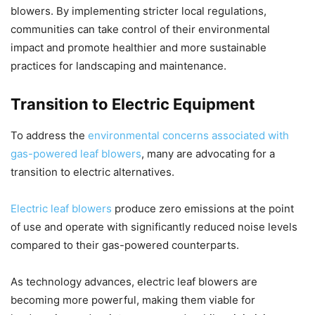
blowers. By implementing stricter local regulations,
communities can take control of their environmental
impact and promote healthier and more sustainable
practices for landscaping and maintenance.
Transition to Electric Equipment
To address the
environmental concerns associated with
gas-powered leaf blowers
, many are advocating for a
transition to electric alternatives.
Electric leaf blowers
produce zero emissions at the point
of use and operate with significantly reduced noise levels
compared to their gas-powered counterparts.
As technology advances, electric leaf blowers are
becoming more powerful, making them viable for