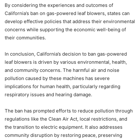
By considering the experiences and outcomes of
California’s ban on gas-powered leaf blowers, states can
develop effective policies that address their environmental
concerns while supporting the economic well-being of
their communities.
In conclusion, California’s decision to ban gas-powered
leaf blowers is driven by various environmental, health,
and community concerns. The harmful air and noise
pollution caused by these machines has severe
implications for human health, particularly regarding
respiratory issues and hearing damage.
The ban has prompted efforts to reduce pollution through
regulations like the Clean Air Act, local restrictions, and
the transition to electric equipment. It also addresses
community disruption by restoring peace, preserving