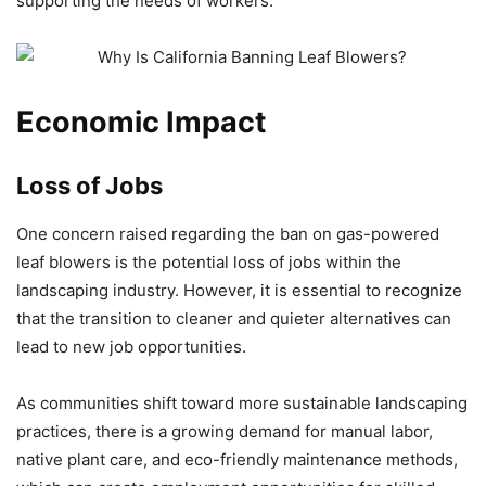
supporting the needs of workers.
Economic Impact
Loss of Jobs
One concern raised regarding the ban on gas-powered
leaf blowers is the potential loss of jobs within the
landscaping industry. However, it is essential to recognize
that the transition to cleaner and quieter alternatives can
lead to new job opportunities.
As communities shift toward more sustainable landscaping
practices, there is a growing demand for manual labor,
native plant care, and eco-friendly maintenance methods,