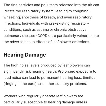
The fine particles and pollutants released into the air can
irritate the respiratory system, leading to coughing,
wheezing, shortness of breath, and even respiratory
infections. Individuals with pre-existing respiratory
conditions, such as asthma or chronic obstructive
pulmonary disease (COPD), are particularly vulnerable to
the adverse health effects of leaf blower emissions.
Hearing Damage
The high noise levels produced by leaf blowers can
significantly risk hearing health. Prolonged exposure to
loud noise can lead to permanent hearing loss, tinnitus
(ringing in the ears), and other auditory problems.
Workers who regularly operate leaf blowers are
particularly susceptible to hearing damage unless