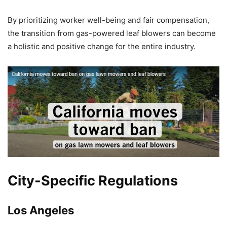
By prioritizing worker well-being and fair compensation,
the transition from gas-powered leaf blowers can become
a holistic and positive change for the entire industry.
City-Specific Regulations
Los Angeles